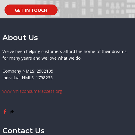
GET IN TOUCH
About Us
We've been helping customers afford the home of their dreams
for many years and we love what we do.
Company NMLS: 2502135
Individual NMLS: 1798235
www.nmlsconsumeraccess.org
Contact Us