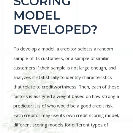
SCORING
MODEL
DEVELOPED?
To develop a model, a creditor selects a random
sample of its customers, or a sample of similar
customers if their sample is not large enough, and
analyzes it statistically to identify characteristics
that relate to creditworthiness. Then, each of these
factors is assigned a weight based on how strong a
predictor it is of who would be a good credit risk.
Each creditor may use its own credit scoring model,
different scoring models for different types of