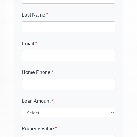
Last Name
*
Email
*
Home Phone
*
Loan Amount
*
Property Value
*