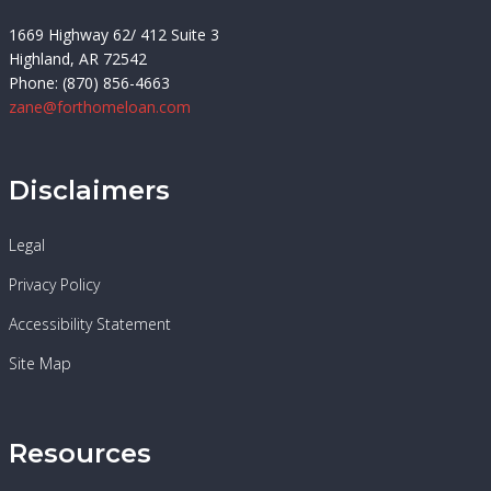
1669 Highway 62/ 412 Suite 3
Highland, AR 72542
Phone: (870) 856-4663
zane@forthomeloan.com
Disclaimers
Legal
Privacy Policy
Accessibility Statement
Site Map
Resources