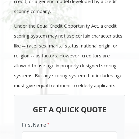
credit, or a generic model developed by a credit
scoring company.
Under the Equal Credit Opportunity Act, a credit
scoring system may not use certain characteristics
like -- race, sex, marital status, national origin, or
religion -- as factors. However, creditors are
allowed to use age in properly designed scoring
systems. But any scoring system that includes age
must give equal treatment to elderly applicants.
GET A QUICK QUOTE
First Name
*