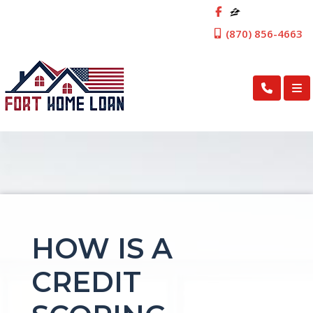
(870) 856-4663
HOW IS A
CREDIT