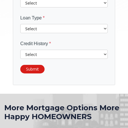
Loan Type
*
Credit History
*
Submit
More Mortgage Options More
Happy HOMEOWNERS