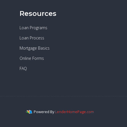
Resources
Loan Programs
Loan Process
Mortgage Basics
Online Forms
FAQ
Powered By
LenderHomePage.com