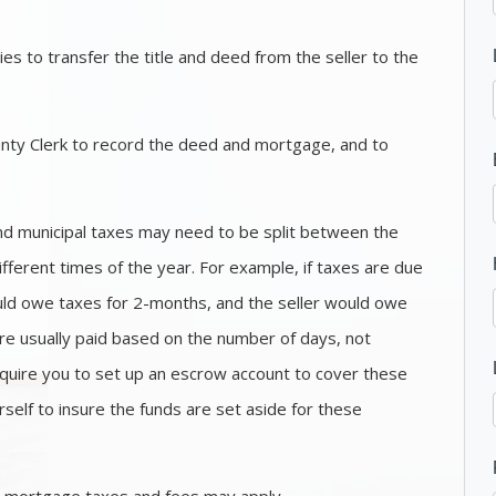
es to transfer the title and deed from the seller to the
nty Clerk to record the deed and mortgage, and to
nd municipal taxes may need to be split between the
ifferent times of the year. For example, if taxes are due
uld owe taxes for 2-months, and the seller would owe
re usually paid based on the number of days, not
uire you to set up an escrow account to cover these
rself to insure the funds are set aside for these