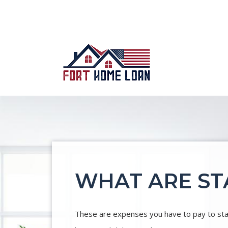
WHAT ARE ST
These are expenses you have to pay to state