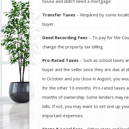
house and didn't need a mortgage:
Transfer Taxes
– Required by some localiti
buyer.
Deed Recording Fees
– To pay for the Cou
change the property tax billing.
Pro-Rated Taxes
– Such as school taxes a
buyer and the seller since they are due at d
in October and you close in August, you wo
for the other 10-months. Pro-rated taxes a
months of ownership. Some lenders may req
bills. If not, you may want to set one up you
important expenses.