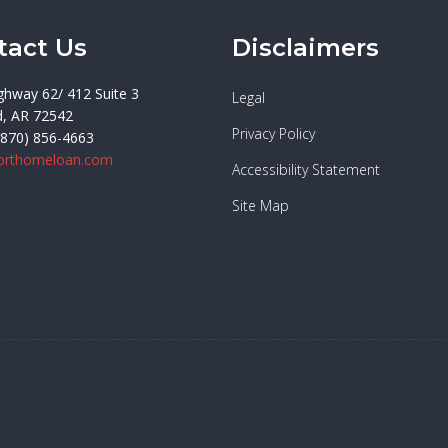
tact Us
Disclaimers
ghway 62/ 412 Suite 3
Legal
d, AR 72542
Privacy Policy
(870) 856-4663
orthomeloan.com
Accessibility Statement
Site Map