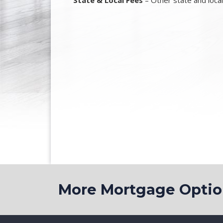
State & Local Fees
– Other state and loca
More Mortgage Opt