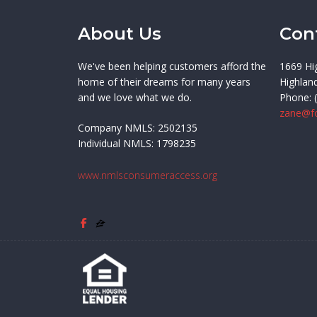
About Us
Con
We've been helping customers afford the
1669 Hi
home of their dreams for many years
Highlan
and we love what we do.
Phone: 
zane@f
Company NMLS: 2502135
Individual NMLS: 1798235
www.nmlsconsumeraccess.org