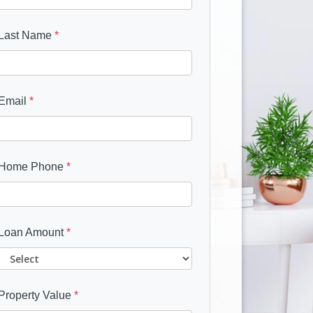
Last Name
*
Email
*
Home Phone
*
Loan Amount
*
Property Value
*