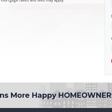
l mortgage taxes and fees may apply.
ions More Happy HOMEOWNER