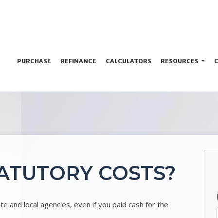
PURCHASE
REFINANCE
CALCULATORS
RESOURCES
ATUTORY COSTS?
 and local agencies, even if you paid cash for the