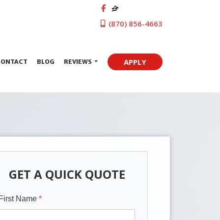
(870) 856-4663
APPLY
CONTACT
BLOG
REVIEWS
GET A QUICK QUOTE
First Name
*