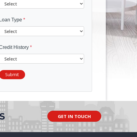
Loan Type
*
Credit History
*
Submit
S
GET IN TOUCH